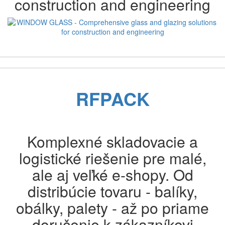
construction and engineering
Previous
Next
RFPACK
Komplexné skladovacie a
logistické riešenie pre malé,
ale aj veľké e-shopy. Od
distribúcie tovaru - balíky,
obálky, palety - až po priame
doručenie k zákazníkovi