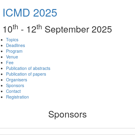
ICMD 2025
th
th
10
- 12
September 2025
Topics
Deadlines
Program
Venue
Fee
Publication of abstracts
Publication of papers
Organisers
Sponsors
Contact
Registration
Sponsors