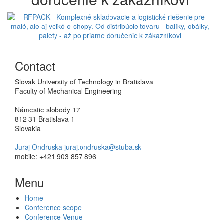
Previous
Next
Contact
Slovak University of Technology in Bratislava
Faculty of Mechanical Engineering
Námestie slobody 17
812 31 Bratislava 1
Slovakia
Juraj Ondruska juraj.ondruska@stuba.sk
mobile: +421 903 857 896
Menu
Home
Conference scope
Conference Venue