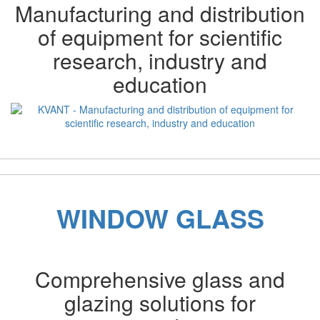
Manufacturing and distribution
of equipment for scientific
research, industry and
education
Previous
Next
WINDOW GLASS
Comprehensive glass and
glazing solutions for