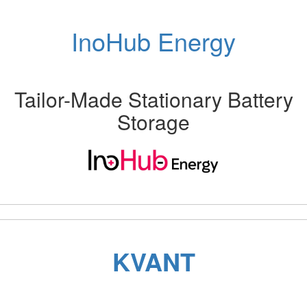
InoHub Energy
Tailor-Made Stationary Battery
Storage
Previous
Next
KVANT