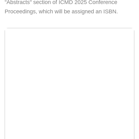
"Abstracts" section of ICMD 2025 Conference
Proceedings, which will be assigned an ISBN.