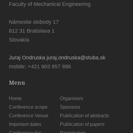
Faculty of Mechanical Engineering
Námestie slobody 17
812 31 Bratislava 1
Slovakia
Juraj Ondruska juraj.ondruska@stuba.sk
mobile: +421 903 857 896
Menu
Home
Organisers
Conference scope
Sponsors
Conference Venue
Publication of abstracts
Important dates
Publication of papers
Conference fee
Registration