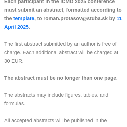
Each participant in the ICMD 2025 conference
must submit an abstract, formatted according to
the
template
, to roman.protasov@stuba.sk by
11
April 2025
.
The first abstract submitted by an author is free of
charge. Each additional abstract will be charged at
30 EUR.
The abstract must be no longer than one page.
The abstracts may include figures, tables, and
formulas.
All accepted abstracts will be published in the