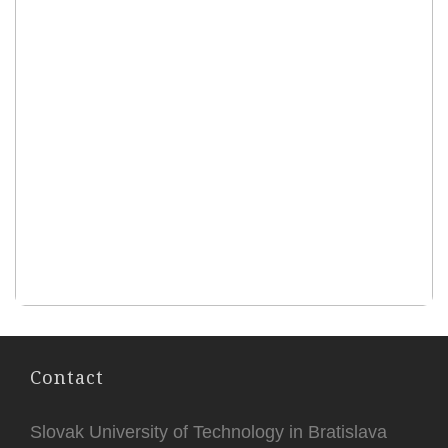
Contact
Slovak University of Technology in Bratislava