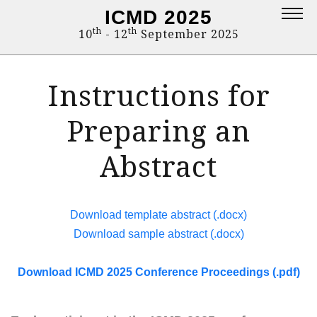
ICMD 2025
Topics
th
th
10
- 12
September 2025
Deadlines
Instructions for
Program
Venue
Preparing an
Fee
Abstract
Publication of abstracts
Publication of papers
Download template abstract (.docx)
Organisers
Download sample abstract (.docx)
Sponsors
Download ICMD 2025 Conference Proceedings (.pdf)
Contact
Registration