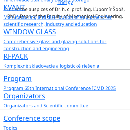
Energy
KVANT
Under the auspices of Dr. h. c. prof. Ing. Ľubomír Šooš,
PhD., Dean of the Faculty of Mechanical Engineering.
Manufacturing and distribution of equipment for
scientific research, industry and education
WINDOW GLASS
Comprehensive glass and glazing solutions for
construction and engineering
RFPACK
Komplexné skladovacie a logistické riešenia
Program
Program 65th International Conference ICMD 2025
Organizators
Organizators and Scientific committee
Conference scope
Topics