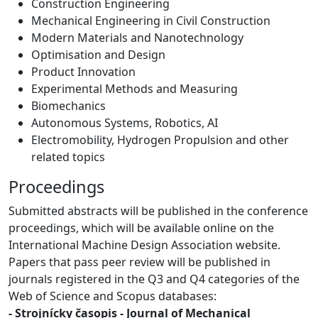
Construction Engineering
Mechanical Engineering in Civil Construction
Modern Materials and Nanotechnology
Optimisation and Design
Product Innovation
Experimental Methods and Measuring
Biomechanics
Autonomous Systems, Robotics, AI
Electromobility, Hydrogen Propulsion and other
related topics
Proceedings
Submitted abstracts will be published in the conference
proceedings, which will be available online on the
International Machine Design Association website.
Papers that pass peer review will be published in
journals registered in the Q3 and Q4 categories of the
Web of Science and Scopus databases:
- Strojnícky časopis - Journal of Mechanical