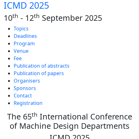
ICMD 2025
th
th
10
- 12
September 2025
Topics
Deadlines
Program
Venue
Fee
Publication of abstracts
Publication of papers
Organisers
Sponsors
Contact
Registration
th
The 65
International Conference
of Machine Design Departments
ICMD 2025