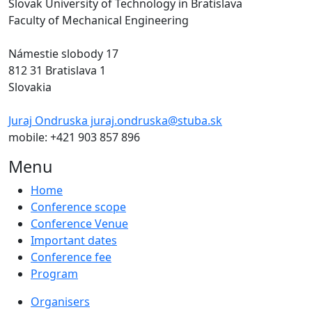
Slovak University of Technology in Bratislava
Faculty of Mechanical Engineering
Námestie slobody 17
812 31 Bratislava 1
Slovakia
Juraj Ondruska juraj.ondruska@stuba.sk
mobile: +421 903 857 896
Menu
Home
Conference scope
Conference Venue
Important dates
Conference fee
Program
Organisers