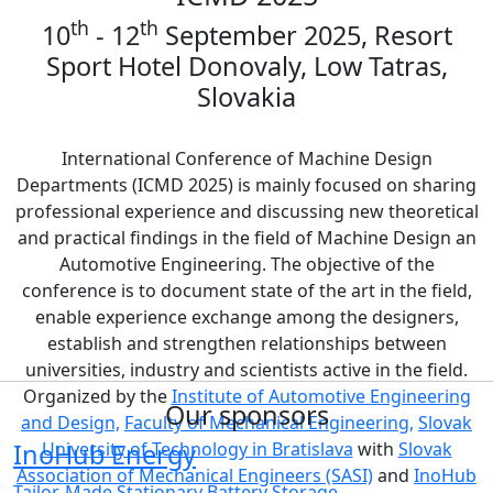
th
th
10
- 12
September 2025, Resort
Sport Hotel Donovaly, Low Tatras,
Slovakia
International Conference of Machine Design
Departments (ICMD 2025) is mainly focused on sharing
professional experience and discussing new theoretical
and practical findings in the field of Machine Design an
Automotive Engineering. The objective of the
conference is to document state of the art in the field,
enable experience exchange among the designers,
establish and strengthen relationships between
universities, industry and scientists active in the field.
Organized by the
Institute of Automotive Engineering
Our sponsors
and Design,
Faculty of Mechanical Engineering,
Slovak
InoHub Energy
University of Technology in Bratislava
with
Slovak
Association of Mechanical Engineers (SASI)
and
InoHub
Tailor-Made Stationary Battery Storage