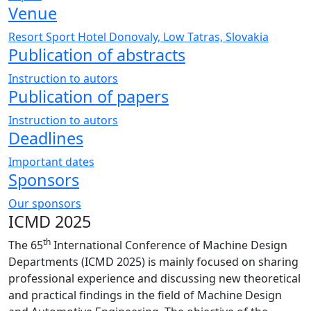
Venue
Resort Sport Hotel Donovaly, Low Tatras, Slovakia
Publication of abstracts
Instruction to autors
Publication of papers
Instruction to autors
Deadlines
Important dates
Sponsors
Our sponsors
ICMD 2025
th
The 65
International Conference of Machine Design
Departments (ICMD 2025) is mainly focused on sharing
professional experience and discussing new theoretical
and practical findings in the field of Machine Design