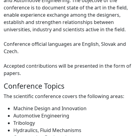
and Automotive Engineering. The objective of the
conference is to document state of the art in the field,
enable experience exchange among the designers,
establish and strengthen relationships between
universities, industry and scientists active in the field.
Conference official languages are English, Slovak and
Czech.
Accepted contributions will be presented in the form of
papers.
Conference Topics
The scientific conference covers the following areas:
Machine Design and Innovation
Automotive Engineering
Tribology
Hydraulics, Fluid Mechanisms