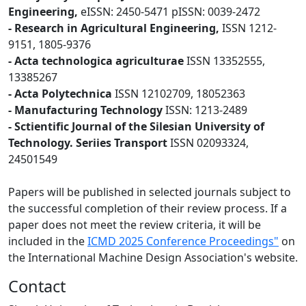
Engineering,
eISSN: 2450-5471 pISSN: 0039-2472
- Research in Agricultural Engineering,
ISSN 1212-
9151, 1805-9376
- Acta technologica agriculturae
ISSN 13352555,
13385267
- Acta Polytechnica
ISSN 12102709, 18052363
- Manufacturing Technology
ISSN: 1213-2489
- Sctientific Journal of the Silesian University of
Technology. Seriies Transport
ISSN 02093324,
24501549
Papers will be published in selected journals subject to
the successful completion of their review process. If a
paper does not meet the review criteria, it will be
included in the
ICMD 2025 Conference Proceedings"
on
the International Machine Design Association's website.
Contact