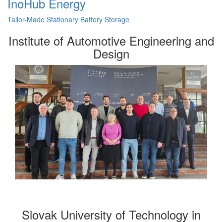
InoHub Energy
Tailor-Made Stationary Battery Storage
Institute of Automotive Engineering and
Design
Slovak University of Technology in