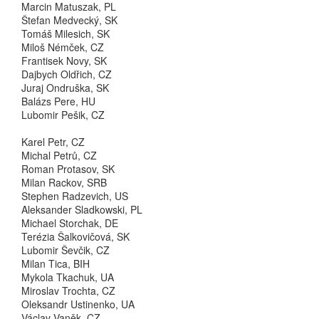
Marcin Matuszak, PL
Štefan Medvecký, SK
Tomáš Milesich, SK
Miloš Némček, CZ
Frantisek Novy, SK
Dajbych Oldřich, CZ
Juraj Ondruška, SK
Balázs Pere, HU
Lubomir Pešik, CZ
Karel Petr, CZ
Michal Petrů, CZ
Roman Protasov, SK
Milan Rackov, SRB
Stephen Radzevich, US
Aleksander Sladkowski, PL
Michael Storchak, DE
Terézia Šalkovičová, SK
Lubomir Ševčik, CZ
Milan Tica, BIH
Mykola Tkachuk, UA
Miroslav Trochta, CZ
Oleksandr Ustinenko, UA
Václav Vaněk, CZ