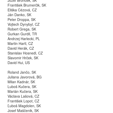
Jozef Bronček, SK
František Brumerčik, SK
Eliška Cézová, CZ
Ján Danko, SK
Peter Droppa, SK
Vojtech Dynybyl, CZ
Robert Grega, SK
Gurkan Gurdil, TR
Andrzej Harlecki, PL
Martin Hartl, CZ
David Herák, CZ
Stanislav Hosnedl, CZ
Slavomir Hrček, SK
David Hui, US
Roland Jančo, SK
Juliana Javorová, BG
Milan Kadnár, SK
Luboš Kučera, SK
Marián Kučera, SK
Václava Lašová, CZ
František Lopot, CZ
Ľuboš Magdolen, SK
Josef Maščenik, SK