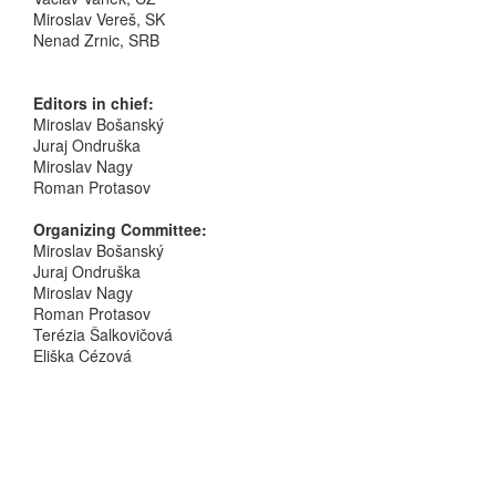
Miroslav Vereš, SK
Nenad Zrnic, SRB
Editors in chief:
Miroslav Bošanský
Juraj Ondruška
Miroslav Nagy
Roman Protasov
Organizing Committee:
Miroslav Bošanský
Juraj Ondruška
Miroslav Nagy
Roman Protasov
Terézia Šalkovičová
Eliška Cézová