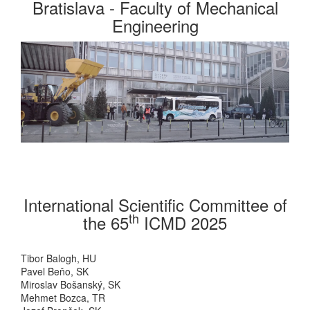
Bratislava - Faculty of Mechanical
Engineering
International Scientific Committee of
th
the 65
ICMD 2025
Tibor Balogh, HU
Pavel Beňo, SK
Miroslav Bošanský, SK
Mehmet Bozca, TR