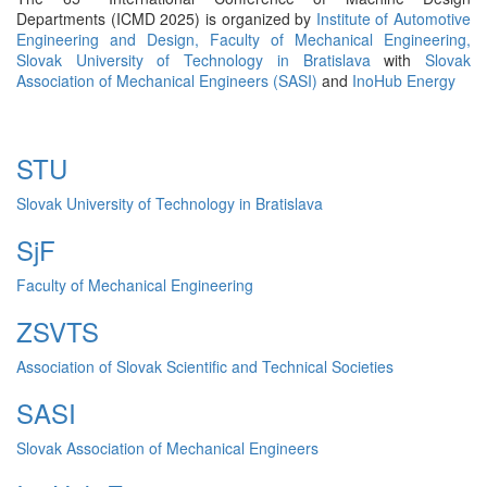
Departments (ICMD 2025) is organized by
Institute of Automotive
Engineering and Design,
Faculty of Mechanical Engineering,
Slovak University of Technology in Bratislava
with
Slovak
Association of Mechanical Engineers (SASI)
and
InoHub Energy
STU
Slovak University of Technology in Bratislava
SjF
Faculty of Mechanical Engineering
ZSVTS
Association of Slovak Scientific and Technical Societies
SASI
Slovak Association of Mechanical Engineers