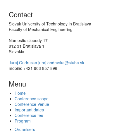
Contact
Slovak University of Technology in Bratislava
Faculty of Mechanical Engineering
Námestie slobody 17
812 31 Bratislava 1
Slovakia
Juraj Ondruska juraj.ondruska@stuba.sk
mobile: +421 903 857 896
Menu
Home
Conference scope
Conference Venue
Important dates
Conference fee
Program
Organisers