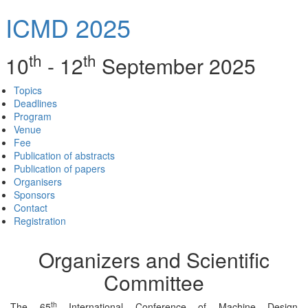
ICMD 2025
th
th
10
- 12
September 2025
Topics
Deadlines
Program
Venue
Fee
Publication of abstracts
Publication of papers
Organisers
Sponsors
Contact
Registration
Organizers and Scientific
Committee
th
The 65
International Conference of Machine Design