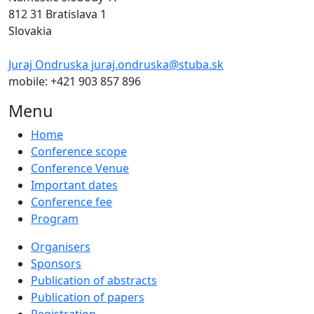
812 31 Bratislava 1
Slovakia
Juraj Ondruska juraj.ondruska@stuba.sk
mobile: +421 903 857 896
Menu
Home
Conference scope
Conference Venue
Important dates
Conference fee
Program
Organisers
Sponsors
Publication of abstracts
Publication of papers