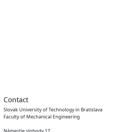
Contact
Slovak University of Technology in Bratislava
Faculty of Mechanical Engineering
Námestie slobody 17