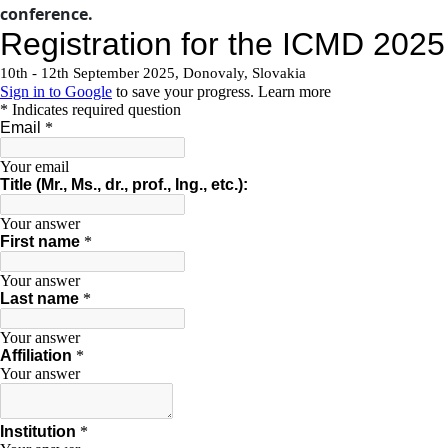
conference.