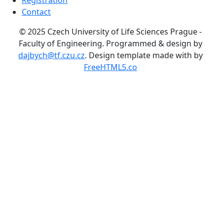
Registration
Contact
© 2025 Czech University of Life Sciences Prague -
Faculty of Engineering.
Programmed & design by
dajbych@tf.czu.cz
. Design template made with
by
FreeHTML5.co