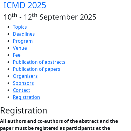
ICMD 2025
th
th
10
- 12
September 2025
Topics
Deadlines
Program
Venue
Fee
Publication of abstracts
Publication of papers
Organisers
Sponsors
Contact
Registration
Registration
All authors and co-authors of the abstract and the
paper must be registered as participants at the