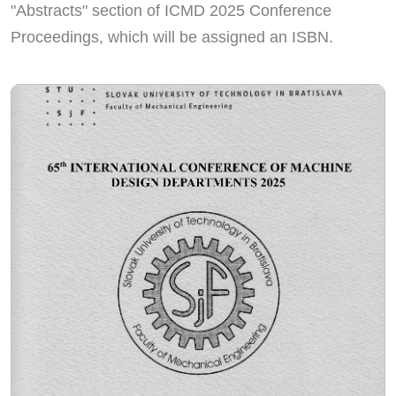
"Abstracts" section of ICMD 2025 Conference
Proceedings, which will be assigned an ISBN.