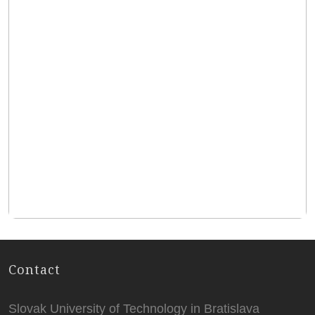
Contact
Slovak University of Technology in Bratislava