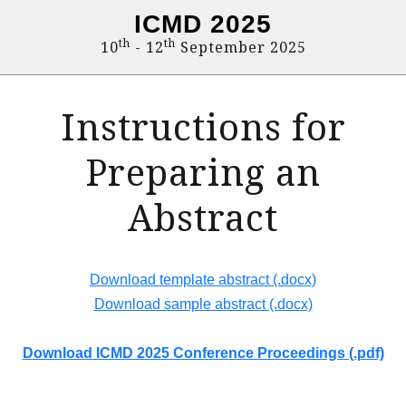
ICMD 2025
th
th
10
- 12
September 2025
Instructions for
Preparing an
Abstract
Download template abstract (.docx)
Download sample abstract (.docx)
Download ICMD 2025 Conference Proceedings (.pdf)