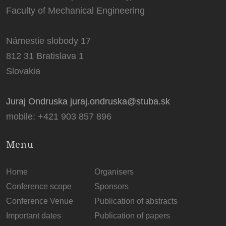
Faculty of Mechanical Engineering
Námestie slobody 17
812 31 Bratislava 1
Slovakia
Juraj Ondruska juraj.ondruska@stuba.sk
mobile: +421 903 857 896
Menu
Home
Organisers
Conference scope
Sponsors
Conference Venue
Publication of abstracts
Important dates
Publication of papers