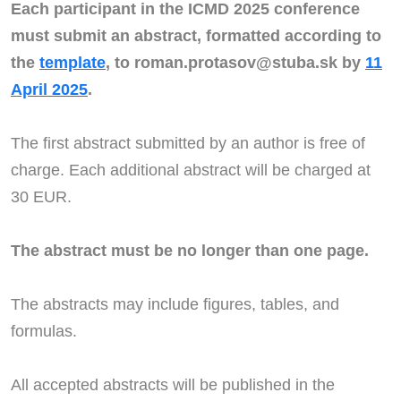
Each participant in the ICMD 2025 conference
must submit an abstract, formatted according to
the
template
, to roman.protasov@stuba.sk by
11
April 2025
.
The first abstract submitted by an author is free of
charge. Each additional abstract will be charged at
30 EUR.
The abstract must be no longer than one page.
The abstracts may include figures, tables, and
formulas.
All accepted abstracts will be published in the